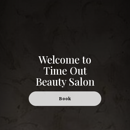
Welcome to
Time Out
Beauty Salon
Book