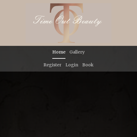
Previous
Ne
Home
Gallery
Register
Login
Book