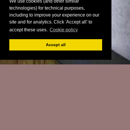
We use cookies (and other similar
technologies) for technical purposes,
including to improve your experience on our
site and for analytics. Click 'Accept all' to
accept these uses.
Cookie policy
Accept all
Register
Login
Book